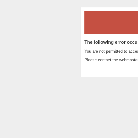
The following error occu
You are not permitted to acc
Please contact the
webmaste